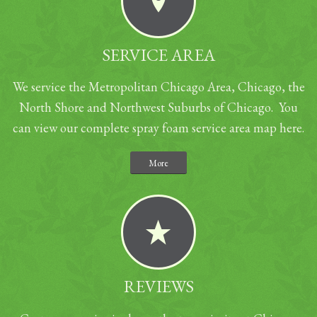
SERVICE AREA
We service the Metropolitan Chicago Area, Chicago, the
North Shore and Northwest Suburbs of Chicago. You
can view our complete spray foam service area map here.
More
REVIEWS