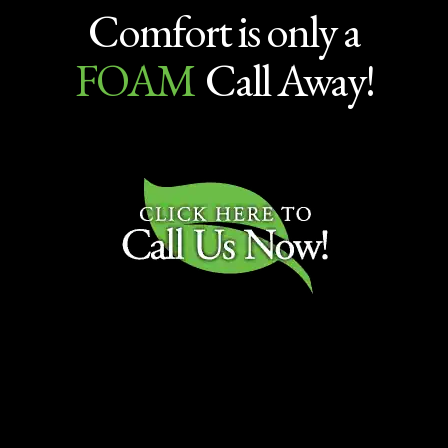
Comfort is only a
FOAM
Call Away!