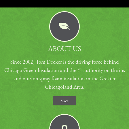
ABOUT US
Since 2002, Tom Decker is the driving force behind
Chicago Green Insulation and the #1 authority on the ins
and outs on spray foam insulation in the Greater
Chicagoland Area.
More