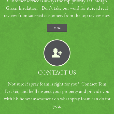
Customer service is always the top priority at Chicago
Green Insulation. Don’t take our word for it, read real
reviews from satisfied customers from the top review sites.
More
CONTACT US
Not sure if spray foam is right for you? Contact Tom
Decker, and he’ll inspect your property and provide you
with his honest assessment on what spray foam can do for
you.