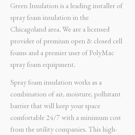
Green Insulation is a leading installer of
spray foam insulation in the
Chicagoland area. We are a licensed
provider of premium open & closed cell
foams and a premier user of PolyMac
spray foam equipment.
Spray foam insulation works as a
combination of air, moisture, pollutant
barrier that will keep your space
comfortable 24/7 with a minimum cost
from the utility companies. This high-