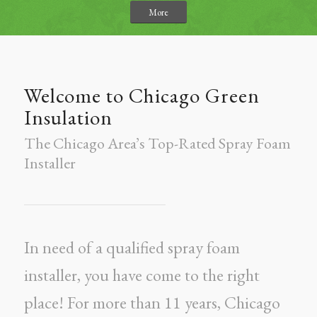
More
Welcome to Chicago Green
Insulation
The Chicago Area’s Top-Rated Spray Foam
Installer
In need of a qualified spray foam
installer, you have come to the right
place! For more than 11 years, Chicago