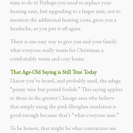
time to do it! Perhaps you need to replace your
heating unit, but upgrading to a larger unit, not to
mention the additional heating costs, gives you a
headache, so you put it off again.
There is one easy way to give you and your family
what everyone really wants for Christmas; a
comfortably warm and cozy home.
That Age-Old Saying is Still True Today
I know you’ve heard, and probably used, the adage
“penny wise but pound foolish.” This saying applies
to those in the greater Chicago area who believe
that simply using the pink fiberglass insulation is
good enough because that’s “what everyone uses.”
To be honest, that might be what contractors use