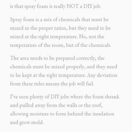
is that spray foam is really NOT a DIY job.
Spray foam is a mix of chemicals that must be
mixed in the proper ratios, but they need to be
mixed at the right temperature. No, not the
temperature of the room, but of the chemicals.
The area needs to be prepared correctly, the
chemicals must be mixed properly, and they need
to be kept at the right temperature. Any deviation
from these rules means the job will fail.
I’ve seen plenty of DIY jobs where the foam shrank
and pulled away from the walls or the roof,
allowing moisture to form behind the insulation
and grow mold.