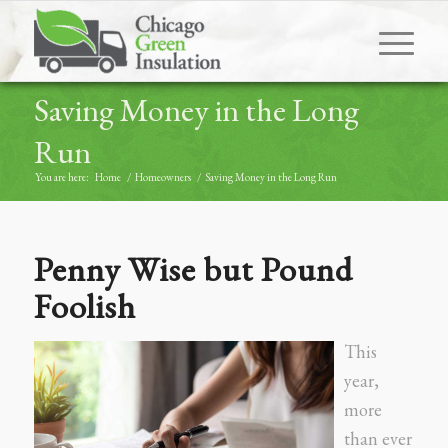
Saving Money in the Long
Run
You are here:
Home
/
Homeowners
/
Saving Money in the Long Run
Penny Wise but Pound
Foolish
This
year,
more
than ever