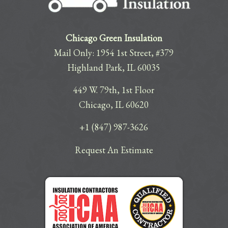
Chicago Green Insulation
Mail Only: 1954 1st Street, #379
Highland Park, IL 60035
449 W. 79th, 1st Floor
Chicago, IL 60620
+1 (847) 987-3626
Request An Estimate