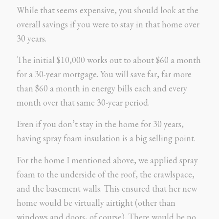
While that seems expensive, you should look at the
overall savings if you were to stay in that home over
30 years.
The initial $10,000 works out to about $60 a month
for a 30-year mortgage. You will save far, far more
than $60 a month in energy bills each and every
month over that same 30-year period.
Even if you don’t stay in the home for 30 years,
having spray foam insulation is a big selling point.
For the home I mentioned above, we applied spray
foam to the underside of the roof, the crawlspace,
and the basement walls. This ensured that her new
home would be virtually airtight (other than
windows and doors, of course). There would be no