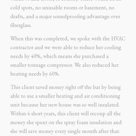
cold spots, no unusable rooms or basement, no
drafts, and a major soundproofing advantage over
fiberglass.
When this was completed, we spoke with the HVAC
contractor and we were able to reduce her cooling
needs by 40%, which means she purchased a
smaller tonnage compressor. We also reduced her
heating needs by 60%.
This client saved money right off the bat by being
able to use a smaller heating and air conditioning
unit because her new house was so well insulated.
Within 4 short years, this client will recoup all the
money she spent on the spray foam insulation and
she will save money every single month after that.