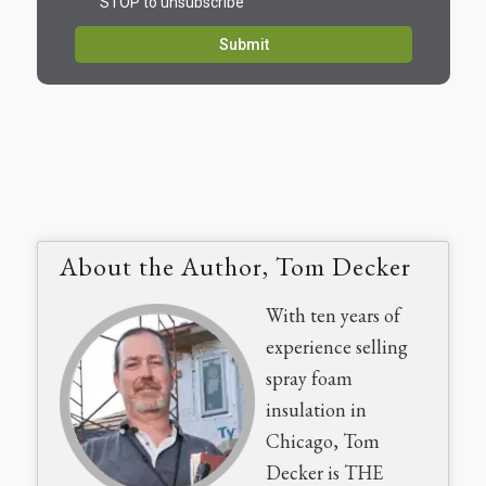
About the Author, Tom Decker
With ten years of
experience selling
spray foam
insulation in
Chicago, Tom
Decker is THE