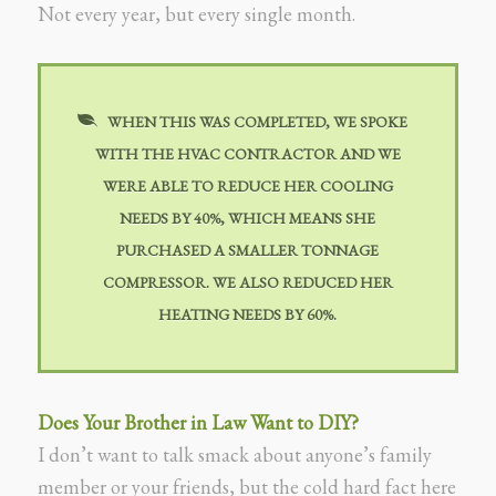
Not every year, but every single month.
WHEN THIS WAS COMPLETED, WE SPOKE
WITH THE HVAC CONTRACTOR AND WE
WERE ABLE TO REDUCE HER COOLING
NEEDS BY 40%, WHICH MEANS SHE
PURCHASED A SMALLER TONNAGE
COMPRESSOR. WE ALSO REDUCED HER
HEATING NEEDS BY 60%.
Does Your Brother in Law Want to DIY?
I don’t want to talk smack about anyone’s family
member or your friends, but the cold hard fact here