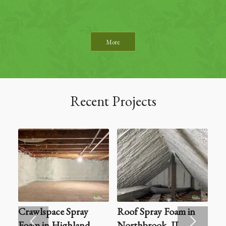
More
Recent Projects
Crawlspace Spray
Roof Spray Foam in
Foam in Highland
Northbrook, IL