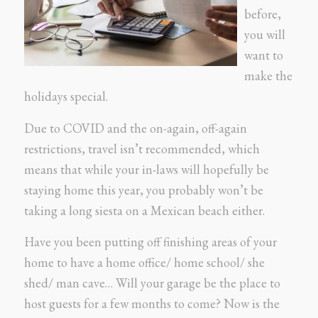
before,
you will
want to
make the
holidays special.
Due to COVID and the on-again, off-again
restrictions, travel isn’t recommended, which
means that while your in-laws will hopefully be
staying home this year, you probably won’t be
taking a long siesta on a Mexican beach either.
Have you been putting off finishing areas of your
home to have a home office/ home school/ she
shed/ man cave… Will your garage be the place to
host guests for a few months to come? Now is the