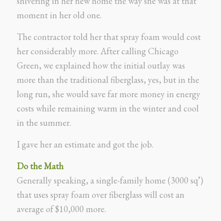
shivering in her new home the way she was at that
moment in her old one.
The contractor told her that spray foam would cost
her considerably more. After calling Chicago
Green, we explained how the initial outlay was
more than the traditional fiberglass, yes, but in the
long run, she would save far more money in energy
costs while remaining warm in the winter and cool
in the summer.
I gave her an estimate and got the job.
Do the Math
Generally speaking, a single-family home (3000 sq’)
that uses spray foam over fiberglass will cost an
average of $10,000 more.