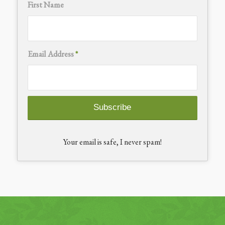
First Name
Email Address
*
Your email is safe, I never spam!