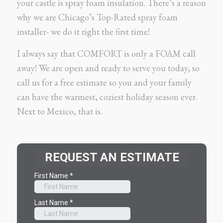
your castle is spray foam insulation. There’s a reason
why we are Chicago’s Top-Rated spray foam
installer- we do it right the first time!
I always say that COMFORT is only a FOAM call
away! We are open and ready to serve you today, so
call us for a free estimate so you and your family
can have the warmest, coziest holiday season ever.
Next to Mexico, that is.