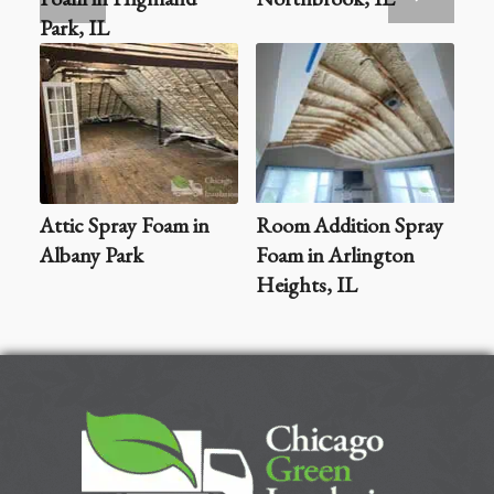
Park, IL
Attic Spray Foam in
Room Addition Spray
Albany Park
Foam in Arlington
Heights, IL