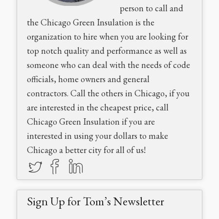
person to call and
the Chicago Green Insulation is the
organization to hire when you are looking for
top notch quality and performance as well as
someone who can deal with the needs of code
officials, home owners and general
contractors. Call the others in Chicago, if you
are interested in the cheapest price, call
Chicago Green Insulation if you are
interested in using your dollars to make
Chicago a better city for all of us!
Sign Up for Tom’s Newsletter