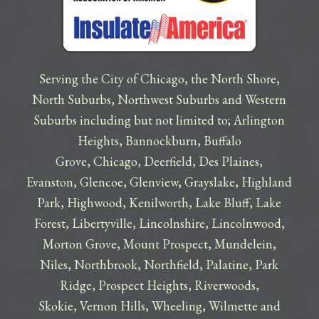
Serving the City of Chicago, the North Shore,
North Suburbs, Northwest Suburbs and Western
Suburbs including but not limited to;
Arlington
Heights
,
Bannockburn
,
Buffalo
Grove
,
Chicago
,
Deerfield
,
Des Plaines
,
Evanston
,
Glencoe
,
Glenview
,
Grayslake
,
Highland
Park
,
Highwood
,
Kenilworth
,
Lake Bluff
,
Lake
Forest
,
Libertyville
,
Lincolnshire
,
Lincolnwood
,
Morton Grove
,
Mount Prospect
,
Mundelein
,
Niles
,
Northbrook
,
Northfield
,
Palatine
,
Park
Ridge
,
Prospect Heights
,
Riverwoods
,
Skokie
,
Vernon Hills
,
Wheeling
,
Wilmette
and