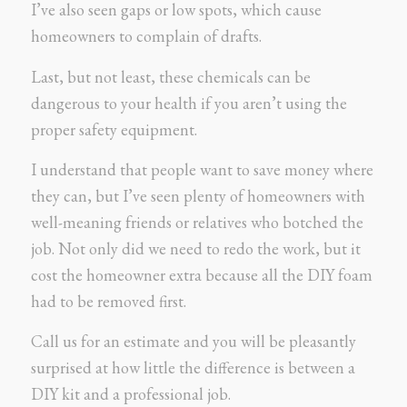
I’ve also seen gaps or low spots, which cause
homeowners to complain of drafts.
Last, but not least, these chemicals can be
dangerous to your health if you aren’t using the
proper safety equipment.
I understand that people want to save money where
they can, but I’ve seen plenty of homeowners with
well-meaning friends or relatives who botched the
job. Not only did we need to redo the work, but it
cost the homeowner extra because all the DIY foam
had to be removed first.
Call us for an estimate and you will be pleasantly
surprised at how little the difference is between a
DIY kit and a professional job.