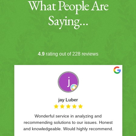
What People Are
Saying…