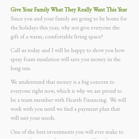
Give Your Family What They Really Want This Year
Since you and your family are going to be home for
the holidays this year, why not give everyone the
gift of a warm, comfortable living space?
Call us today and I will be happy to show you how
spray foam insulation will save you money in the
long run.
We understand that money is a big concern to
everyone right now, which is why we are proud to
be a team member with Hearth Financing. We will
work with you until we find a payment plan that
will suit your needs.
One of the best investments you will ever make to