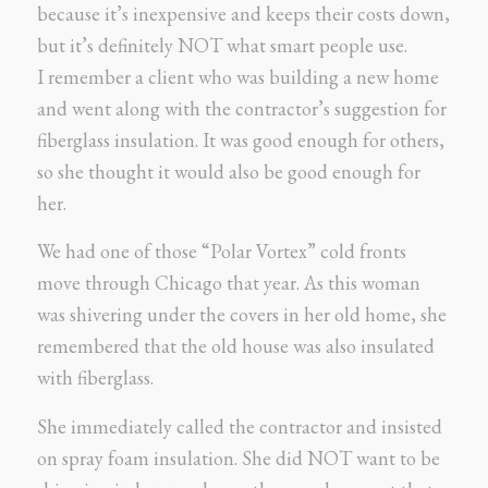
because it’s inexpensive and keeps their costs down,
but it’s definitely NOT what smart people use.
I remember a client who was building a new home
and went along with the contractor’s suggestion for
fiberglass insulation. It was good enough for others,
so she thought it would also be good enough for
her.
We had one of those “Polar Vortex” cold fronts
move through Chicago that year. As this woman
was shivering under the covers in her old home, she
remembered that the old house was also insulated
with fiberglass.
She immediately called the contractor and insisted
on spray foam insulation. She did NOT want to be