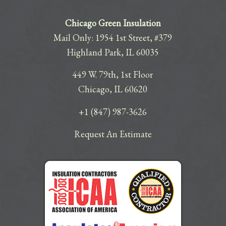
Chicago Green Insulation
Mail Only: 1954 1st Street, #379
Highland Park, IL 60035
449 W. 79th, 1st Floor
Chicago, IL 60620
+1 (847) 987-3626
Request An Estimate