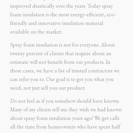
improved drastically over the years. Today spray
foam insulation is the most energy-efficient, eco-
friendly and innovative insulation material
available on the market.
Spray foam insulation is not for everyone. About
twenty percent of clients that inquire about an
estimate will not benefit from our products. In
those cases, we have a list of trusted contractors we
can refer you to. Our goal is to get you what you
need, not just sell you our product.
Do not feel as if you somehow should have known.
Many of my clients tell me they wish we had known
about spray foam insulation years ago! We get calls
all the time from homeowners who have spent half