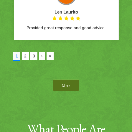
More
What People Are