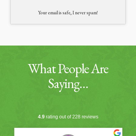
Your email is safe, I never spam!
What People Are
Saying…