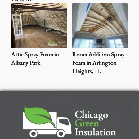
Attic Spray Foam in
Room Addition Spray
Albany Park
Foam in Arlington
Heights, IL