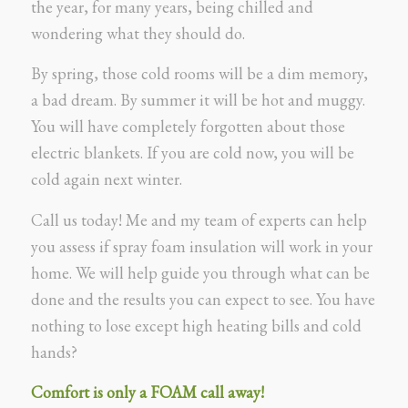
the year, for many years, being chilled and
wondering what they should do.
By spring, those cold rooms will be a dim memory,
a bad dream. By summer it will be hot and muggy.
You will have completely forgotten about those
electric blankets. If you are cold now, you will be
cold again next winter.
Call us today! Me and my team of experts can help
you assess if spray foam insulation will work in your
home. We will help guide you through what can be
done and the results you can expect to see. You have
nothing to lose except high heating bills and cold
hands?
Comfort is only a FOAM call away!