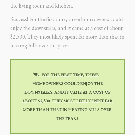
the living room and kitchen.
Success! For the first time, these homeowners could
enjoy the downstairs, and it came at a cost of about
$2,500. They most likely spent far more than that in
heating bills over the years.
FOR THE FIRST TIME, THESE
HOMEOWNERS COULD ENJOY THE
DOWNSTAIRS, AND IT CAME AT A COST OF
ABOUT $2,500. THEY MOST LIKELY SPENT FAR
MORE THAN THAT IN HEATING BILLS OVER
THE YEARS.