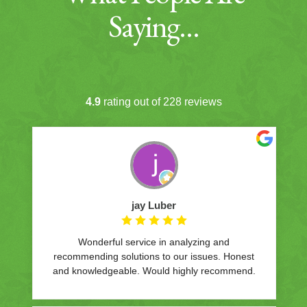
Saying…