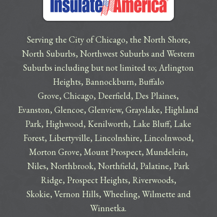
Serving the City of Chicago, the North Shore,
North Suburbs, Northwest Suburbs and Western
Suburbs including but not limited to;
Arlington
Heights
,
Bannockburn
,
Buffalo
Grove
,
Chicago
,
Deerfield
,
Des Plaines
,
Evanston
,
Glencoe
,
Glenview
,
Grayslake
,
Highland
Park
,
Highwood
,
Kenilworth
,
Lake Bluff
,
Lake
Forest
,
Libertyville
,
Lincolnshire
,
Lincolnwood
,
Morton Grove
,
Mount Prospect
,
Mundelein
,
Niles
,
Northbrook
,
Northfield
,
Palatine
,
Park
Ridge
,
Prospect Heights
,
Riverwoods
,
Skokie
,
Vernon Hills
,
Wheeling
,
Wilmette
and
Winnetka
.