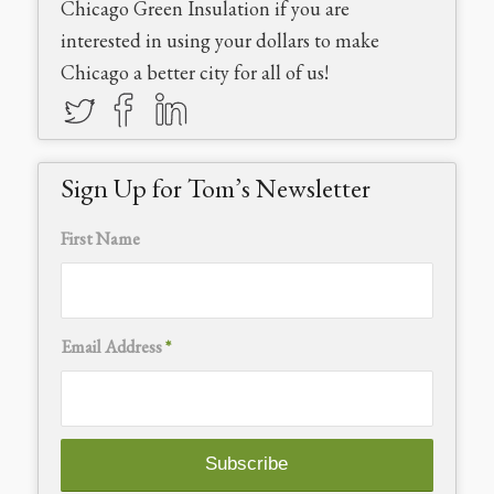
Chicago Green Insulation if you are
interested in using your dollars to make
Chicago a better city for all of us!
Sign Up for Tom’s Newsletter
First Name
Email Address
*