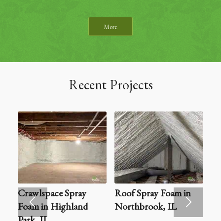
More
Recent Projects
Crawlspace Spray
Roof Spray Foam in
Foam in Highland
Northbrook, IL
Park, IL