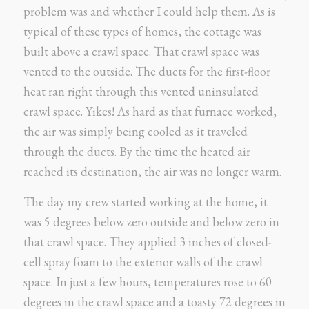
problem was and whether I could help them. As is
typical of these types of homes, the cottage was
built above a crawl space. That crawl space was
vented to the outside. The ducts for the first-floor
heat ran right through this vented uninsulated
crawl space. Yikes! As hard as that furnace worked,
the air was simply being cooled as it traveled
through the ducts. By the time the heated air
reached its destination, the air was no longer warm.
The day my crew started working at the home, it
was 5 degrees below zero outside and below zero in
that crawl space. They applied 3 inches of closed-
cell spray foam to the exterior walls of the crawl
space. In just a few hours, temperatures rose to 60
degrees in the crawl space and a toasty 72 degrees in