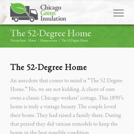
The 52-Degree Home
You are here:
Home
/
Homeowners
/
The 52-Degree Home
The 52-Degree Home
An anecdote that comes to mind is “The 52 Degree
Home.” No, we are not kidding. A client of ours
owns a classic Chicago workers’ cottage. This 1890’s
home is truly a vintage beauty. The couple loved
their home. They had raised a family there. During
that period they did various remodels to keep the
house in the best possible condition.