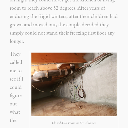
room to reach above 52 degrees. After years of
enduring the frigid winters, after their children had
grown and moved out, the couple decided they
simply could not stand their freezing first floor any
longer.
They
called
me to
see if I
could
figure
out
what
the
Closed-Cell Foam in Crawl Space