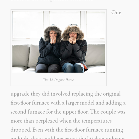
One
The 52-Degree Home
upgrade they did involved replacing the original
first-floor furnace with a larger model and adding a
second furnace for the upper floor. The couple was
more than perplexed when the temperatures
dropped. Even with the first-floor furnace running
on high, they could never get the kitchen or living