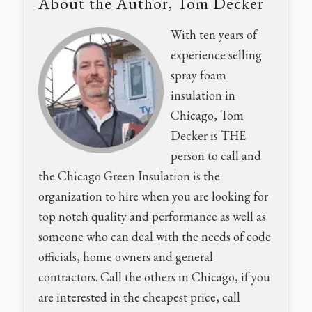
About the Author, Tom Decker
With ten years of
experience selling
spray foam
insulation in
Chicago, Tom
Decker is THE
person to call and
the Chicago Green Insulation is the
organization to hire when you are looking for
top notch quality and performance as well as
someone who can deal with the needs of code
officials, home owners and general
contractors. Call the others in Chicago, if you
are interested in the cheapest price, call