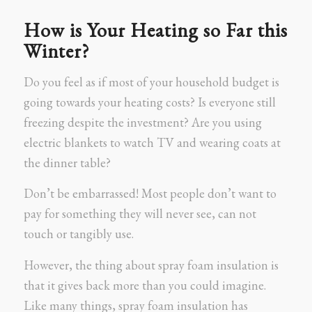
How is Your Heating so Far this
Winter?
Do you feel as if most of your household budget is
going towards your heating costs? Is everyone still
freezing despite the investment? Are you using
electric blankets to watch TV and wearing coats at
the dinner table?
Don’t be embarrassed! Most people don’t want to
pay for something they will never see, can not
touch or tangibly use.
However, the thing about spray foam insulation is
that it gives back more than you could imagine.
Like many things, spray foam insulation has