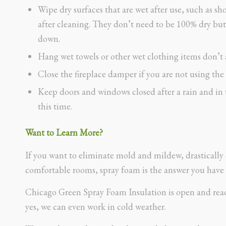
Wipe dry surfaces that are wet after use, such as sh
after cleaning. They don’t need to be 100% dry but
down.
Hang wet towels or other wet clothing items don’t a
Close the fireplace damper if you are not using the 
Keep doors and windows closed after a rain and in 
this time.
Want to Learn More?
If you want to eliminate mold and mildew, drastically 
comfortable rooms, spray foam is the answer you have 
Chicago Green Spray Foam Insulation is open and ready
yes, we can even work in cold weather.