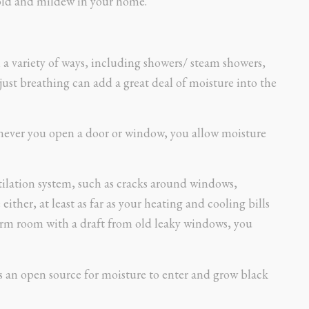
old and mildew in your home.
 a variety of ways, including showers/ steam showers,
just breathing can add a great deal of moisture into the
never you open a door or window, you allow moisture
ilation system, such as cracks around windows,
either, at least as far as your heating and cooling bills
 warm room with a draft from old leaky windows, you
s an open source for moisture to enter and grow black