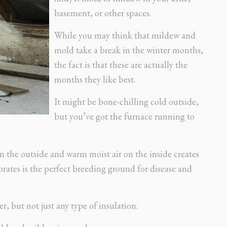
basement, or other spaces.
While you may think that mildew and
mold take a break in the winter months,
the fact is that these are actually the
months they like best.
It might be bone-chilling cold outside,
but you’ve got the furnace running to
n the outside and warm moist air on the inside creates
rates is the perfect breeding ground for disease and
r, but not just any type of insulation.