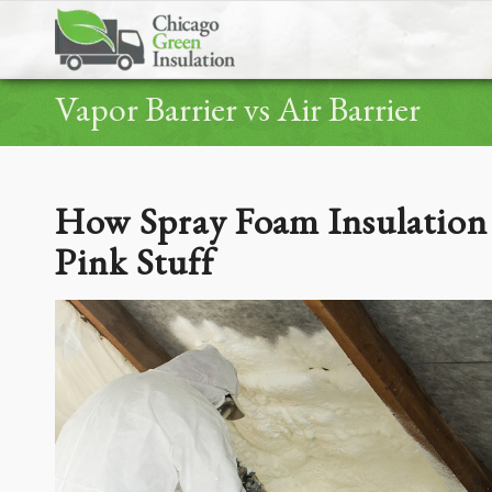
Vapor Barrier vs Air Barrier
How Spray Foam Insulation 
Pink Stuff