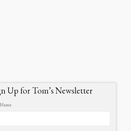
gn Up for Tom’s Newsletter
t Name