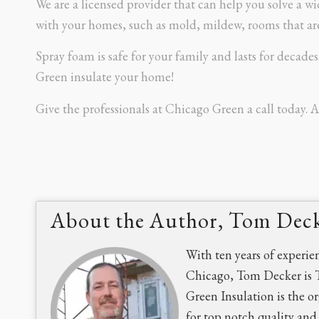
We are a licensed provider that can help you solve a 
with your homes, such as mold, mildew, rooms that are 
Spray foam is safe for your family and lasts for decade
Green insulate your home!
Give the professionals at Chicago Green a call today. A
About the Author, Tom Dec
With ten years of experie
Chicago, Tom Decker is 
Green Insulation is the o
for top notch quality an