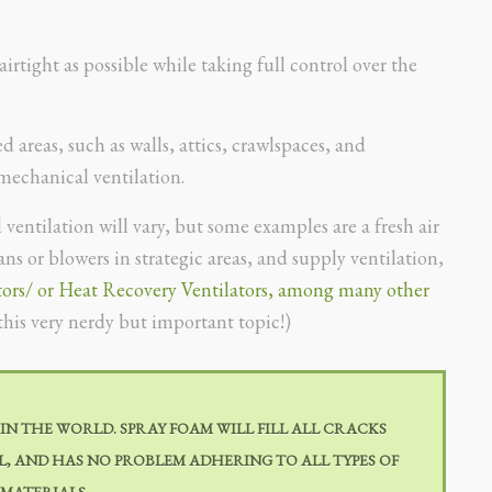
rtight as possible while taking full control over the
 areas, such as walls, attics, crawlspaces, and
 mechanical ventilation.
ventilation will vary, but some examples are a fresh air
s or blowers in strategic areas, and supply ventilation,
tors/ or Heat Recovery Ventilators, among many other
this very nerdy but important topic!)
 IN THE WORLD. SPRAY FOAM WILL FILL ALL CRACKS
ILL, AND HAS NO PROBLEM ADHERING TO ALL TYPES OF
 MATERIALS.