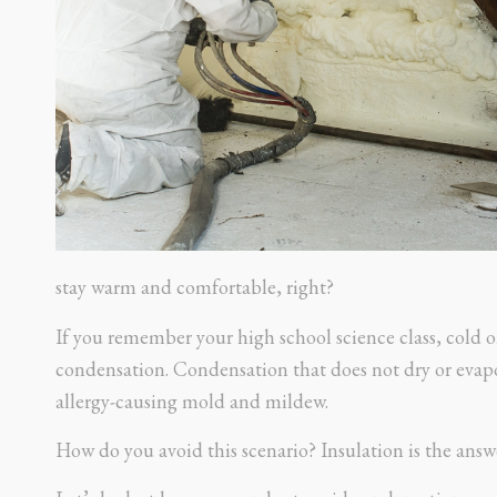
stay warm and comfortable, right?
If you remember your high school science class, cold o
condensation. Condensation that does not dry or evapo
allergy-causing mold and mildew.
How do you avoid this scenario? Insulation is the answe