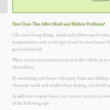
How Does This Affect Mold and Mildew Problems?
Like most living things, mold and mildew need water, fo
temperatures, such as the type found in most homes 
grow and spread.
When you lower moisture levels and allow fresh air to 
alone thrive.
By insulating your home with spray foam and adding or
eliminate mold and mildew from finding a foothold an
In addition to spray foam, you can save money on ener
of the following tips: