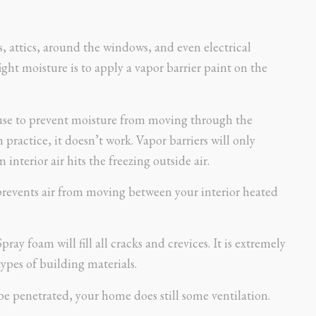
s, attics, around the windows, and even electrical
ight moisture is to apply a vapor barrier paint on the
t use to prevent moisture from moving through the
 practice, it doesn’t work. Vapor barriers will only
interior air hits the freezing outside air.
it prevents air from moving between your interior heated
pray foam will fill all cracks and crevices. It is extremely
types of building materials.
be penetrated, your home does still some ventilation.