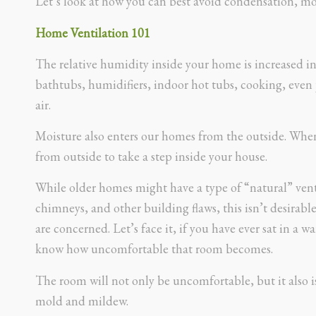
Let’s look at how you can best avoid condensation, m
Home Ventilation 101
The relative humidity inside your home is increased in
bathtubs, humidifiers, indoor hot tubs, cooking, even 
air.
Moisture also enters our homes from the outside. Whe
from outside to take a step inside your house.
While older homes might have a type of “natural” vent
chimneys, and other building flaws, this isn’t desirable 
are concerned. Let’s face it, if you have ever sat in a
know how uncomfortable that room becomes.
The room will not only be uncomfortable, but it also i
mold and mildew.