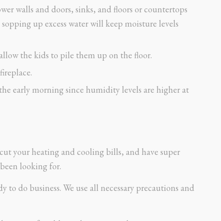
ower walls and doors, sinks, and floors or countertops
 sopping up excess water will keep moisture levels
llow the kids to pile them up on the floor.
fireplace.
the early morning since humidity levels are higher at
cut your heating and cooling bills, and have super
been looking for.
 to do business. We use all necessary precautions and