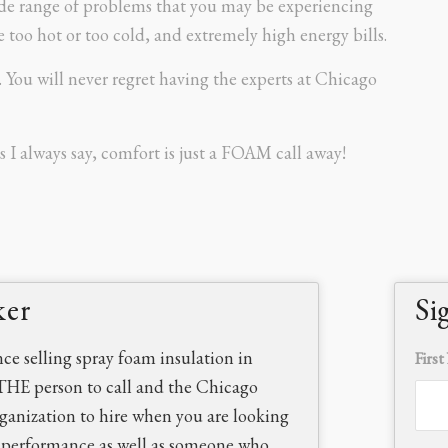
wide range of problems that you may be experiencing
too hot or too cold, and extremely high energy bills.
s. You will never regret having the experts at Chicago
s I always say, comfort is just a FOAM call away!
ker
Si
nce selling spray foam insulation in
Firs
THE person to call and the Chicago
rganization to hire when you are looking
d performance as well as someone who