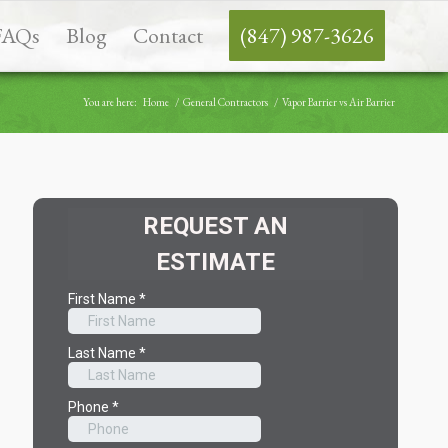
FAQs
Blog
Contact
(847) 987-3626
You are here:
Home
/
General Contractors
/
Vapor Barrier vs Air Barrier