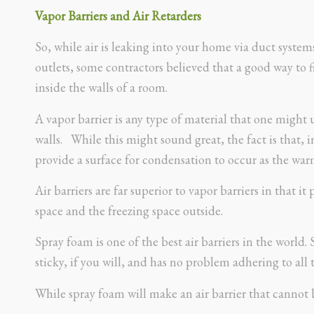
Vapor Barriers and Air Retarders
So, while air is leaking into your home via duct system
outlets, some contractors believed that a good way to f
inside the walls of a room.
A vapor barrier is any type of material that one migh
walls. While this might sound great, the fact is that, in
provide a surface for condensation to occur as the warm 
Air barriers are far superior to vapor barriers in that 
space and the freezing space outside.
Spray foam is one of the best air barriers in the world. S
sticky, if you will, and has no problem adhering to all 
While spray foam will make an air barrier that cannot 