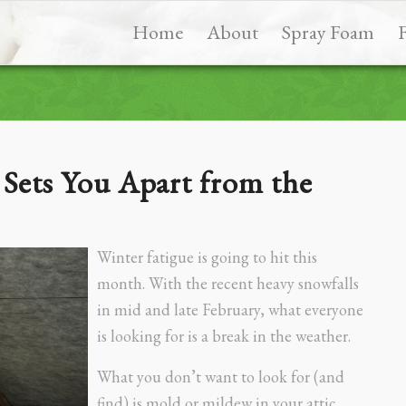
Home
About
Spray Foam
Sets You Apart from the
Winter fatigue is going to hit this
month. With the recent heavy snowfalls
in mid and late February, what everyone
is looking for is a break in the weather.
What you don’t want to look for (and
find) is mold or mildew in your attic,