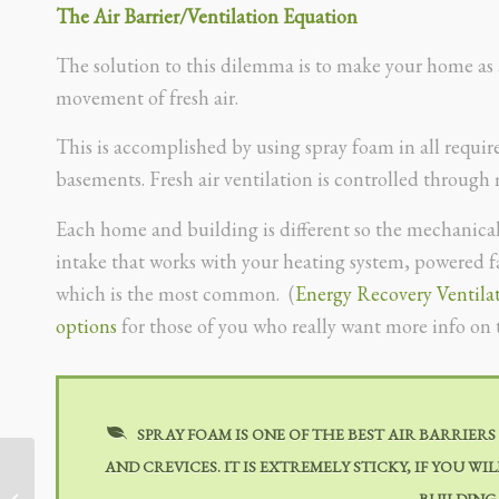
The Air Barrier/Ventilation Equation
The solution to this dilemma is to make your home as ai
movement of fresh air.
This is accomplished by using spray foam in all required
basements. Fresh air ventilation is controlled through
Each home and building is different so the mechanical 
intake that works with your heating system, powered fan
which is the most common. (
Energy Recovery Ventila
options
for those of you who really want more info on 
SPRAY FOAM IS ONE OF THE BEST AIR BARRIERS
AND CREVICES. IT IS EXTREMELY STICKY, IF YOU W
BUILDING
HVAC Sizing