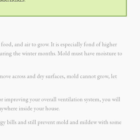
od, and air to grow. It is especially fond of higher
during the winter months. Mold must have moisture to
move across and dry surfaces, mold cannot grow, let
 improving your overall ventilation system, you will
ywhere inside your house.
gy bills and still prevent mold and mildew with some