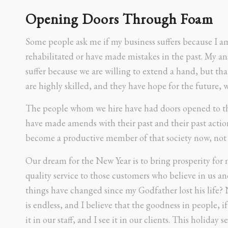
Opening Doors Through Foam
Some people ask me if my business suffers because I a
rehabilitated or have made mistakes in the past. My a
suffer because we are willing to extend a hand, but tha
are highly skilled, and they have hope for the future,
The people whom we hire have had doors opened to th
have made amends with their past and their past action
become a productive member of that society now, not li
Our dream for the New Year is to bring prosperity for
quality service to those customers who believe in us an
things have changed since my Godfather lost his life?
is endless, and I believe that the goodness in people, i
it in our staff, and I see it in our clients. This holiday 