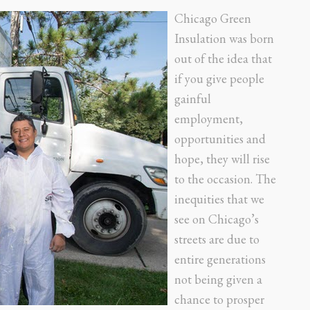
Chicago Green
Insulation was born
out of the idea that
if you give people
gainful
employment,
opportunities and
hope, they will rise
to the occasion. The
inequities that we
see on Chicago’s
streets are due to
entire generations
not being given a
chance to prosper