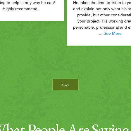
More
hat People Are Sayin