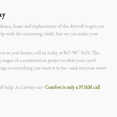
ay
 demo, foam and replacement of the drywall to get you
help with the screaming child, but we can make your
ion in your home, call us today at 847-987-3626. The
 stages of a construction project so that your crawl
rage is everything you want it to be—and not your worst
ll help. As I always say:
Comfort is only a FOAM call