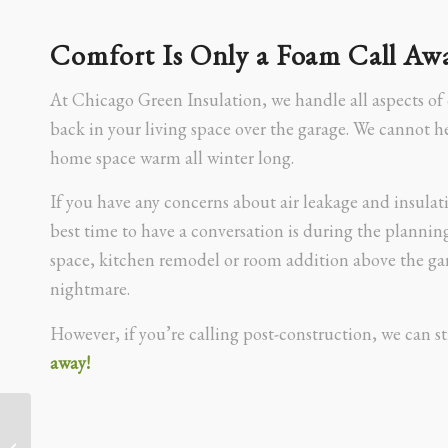
Comfort Is Only a Foam Call Aw
At Chicago Green Insulation, we handle all aspects of
back in your living space over the garage. We cannot 
home space warm all winter long.
If you have any concerns about air leakage and insulat
best time to have a conversation is during the planning
space, kitchen remodel or room addition above the ga
nightmare.
However, if you’re calling post-construction, we can sti
away!
How Spray Foam Saved a