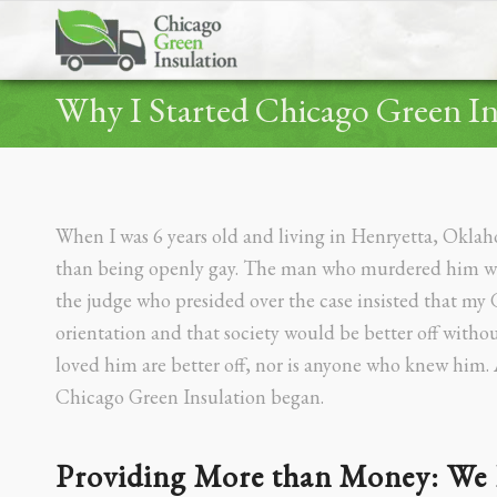
Why I Started Chicago Green In
When I was 6 years old and living in Henryetta, Okla
than being openly gay. The man who murdered him was 
the judge who presided over the case insisted that my
orientation and that society would be better off witho
loved him are better off, nor is anyone who knew him. 
Chicago Green Insulation began.
Providing More than Money: We 