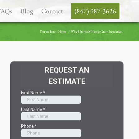
FAQs
Blog
Contact
(847) 987-3626
You are here:
Home
/
Why I Started Chicago Green Insulation