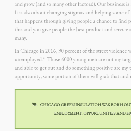
and grow (and so many other factors!). Our business i
It is also about changing stigmas and helping some of 
that happens through giving people a chance to find p
this and you give people the best product and service a
many.
In Chicago in 2016, 90 percent of the street violence 
unemployed.* Those 6000 young men are not my target,
and able to get out and do something positive are my t
opportunity, some portion of them will grab that and n
CHICAGO GREEN INSULATION WAS BORN OUT 
EMPLOYMENT, OPPORTUNITIES AND HO