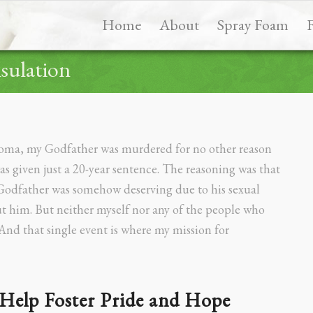
Home
About
Spray Foam
sulation
homa, my Godfather was murdered for no other reason
given just a 20-year sentence. The reasoning was that
 Godfather was somehow deserving due to his sexual
ut him. But neither myself nor any of the people who
And that single event is where my mission for
Help Foster Pride and Hope