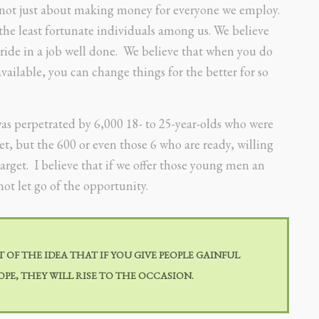
s not just about making money for everyone we employ.
the least fortunate individuals among us. We believe
ride in a job well done. We believe that when you do
vailable, you can change things for the better for so
was perpetrated by 6,000 18- to 25-year-olds who were
 but the 600 or even those 6 who are ready, willing
arget. I believe that if we offer those young men an
ot let go of the opportunity.
OF THE IDEA THAT IF YOU GIVE PEOPLE GAINFUL
PE, THEY WILL RISE TO THE OCCASION.