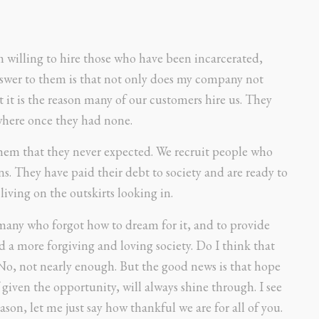
m willing to hire those who have been incarcerated,
nswer to them is that not only does my company not
t it is the reason many of our customers hire us. They
 where once they had none.
em that they never expected. We recruit people who
s. They have paid their debt to society and are ready to
ving on the outskirts looking in.
 many who forgot how to dream for it, and to provide
d a more forgiving and loving society. Do I think that
 No, not nearly enough. But the good news is that hope
f given the opportunity, will always shine through. I see
season, let me just say how thankful we are for all of you.