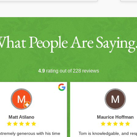
hat People Are Sayin