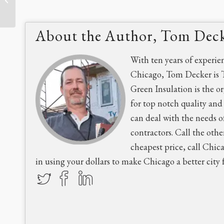
Family’s Kitchen Remodel
About the Author, Tom Dec
With ten years of experie
Chicago, Tom Decker is 
Green Insulation is the o
for top notch quality an
can deal with the needs o
contractors. Call the othe
cheapest price, call Chic
in using your dollars to make Chicago a better city fo