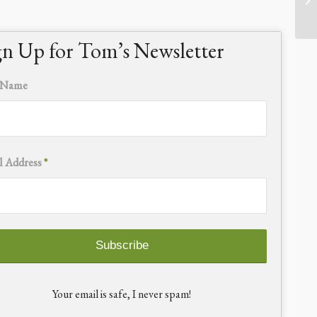
gn Up for Tom’s Newsletter
t Name
l Address
*
Your email is safe, I never spam!