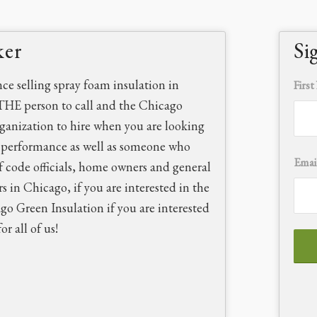
ker
Si
nce selling spray foam insulation in
Firs
THE person to call and the Chicago
rganization to hire when you are looking
d performance as well as someone who
Emai
f code officials, home owners and general
rs in Chicago, if you are interested in the
ago Green Insulation if you are interested
r all of us!