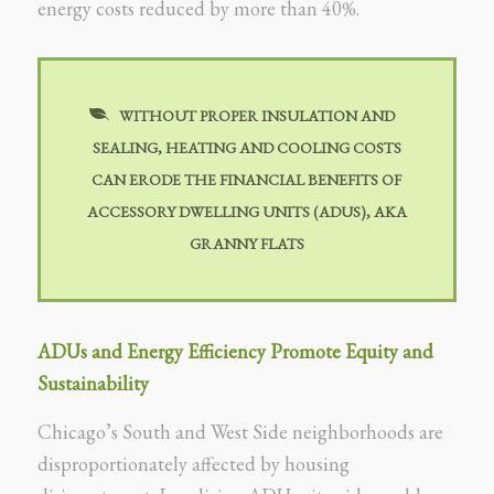
energy costs reduced by more than 40%.
WITHOUT PROPER INSULATION AND
SEALING, HEATING AND COOLING COSTS
CAN ERODE THE FINANCIAL BENEFITS OF
ACCESSORY DWELLING UNITS (ADUS), AKA
GRANNY FLATS
ADUs and Energy Efficiency Promote Equity and
Sustainability
Chicago’s South and West Side neighborhoods are
disproportionately affected by housing