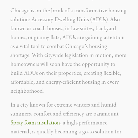
Chicago is on the brink of a transformative housing
solution: Accessory Dwelling Units (ADUs). Also
known as coach houses, in-law suites, backyard
homes, or granny flats, ADUs are gaining attention
as a vital tool to combat Chicago’s housing
shortage. With citywide legislation in motion, more
homeowners will soon have the opportunity to
build ADUs on their properties, creating flexible,
affordable, and energy-efficient housing in every
neighborhood.
In a city known for extreme winters and humid
summers, comfort and efficiency are paramount.
Spray foam insulation
, a high-performance
material, is quickly becoming a go-to solution for