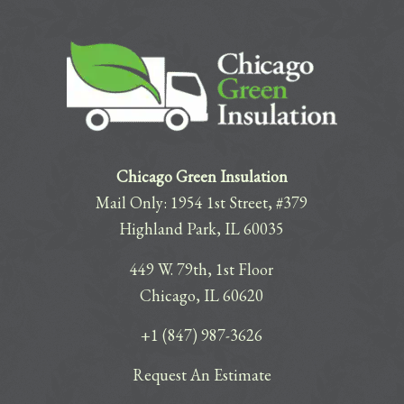
Chicago Green Insulation
Mail Only: 1954 1st Street, #379
Highland Park, IL 60035
449 W. 79th, 1st Floor
Chicago, IL 60620
+1 (847) 987-3626
Request An Estimate