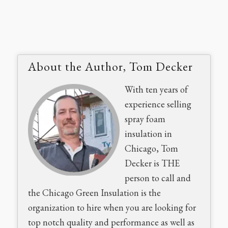
About the Author, Tom Decker
With ten years of
experience selling
spray foam
insulation in
Chicago, Tom
Decker is THE
person to call and
the Chicago Green Insulation is the
organization to hire when you are looking for
top notch quality and performance as well as