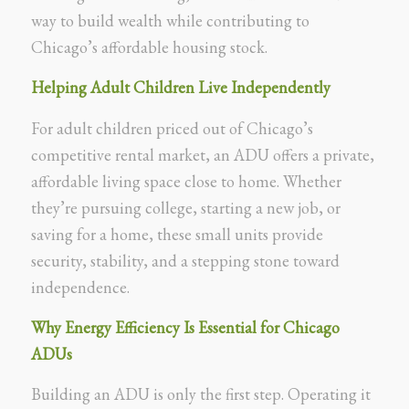
way to build wealth while contributing to
Chicago’s affordable housing stock.
Helping Adult Children Live Independently
For adult children priced out of Chicago’s
competitive rental market, an ADU offers a private,
affordable living space close to home. Whether
they’re pursuing college, starting a new job, or
saving for a home, these small units provide
security, stability, and a stepping stone toward
independence.
Why Energy Efficiency Is Essential for Chicago
ADUs
Building an ADU is only the first step. Operating it