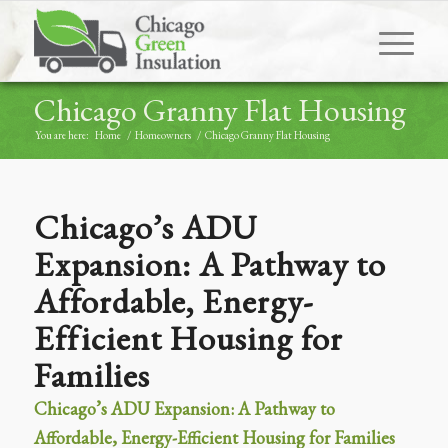
Chicago Granny Flat Housing
You are here:
Home
/
Homeowners
/
Chicago Granny Flat Housing
Chicago’s ADU
Expansion: A Pathway to
Affordable, Energy-
Efficient Housing for
Families
Chicago’s ADU Expansion: A Pathway to
Affordable, Energy-Efficient Housing for Families