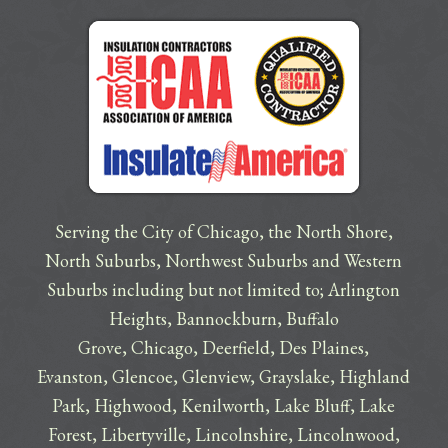
Serving the City of Chicago, the North Shore,
North Suburbs, Northwest Suburbs and Western
Suburbs including but not limited to;
Arlington
Heights
,
Bannockburn
,
Buffalo
Grove
,
Chicago
,
Deerfield
,
Des Plaines
,
Evanston
,
Glencoe
,
Glenview
,
Grayslake
,
Highland
Park
,
Highwood
,
Kenilworth
,
Lake Bluff
,
Lake
Forest
,
Libertyville
,
Lincolnshire
,
Lincolnwood
,