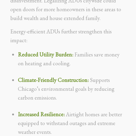
disinvestment. Legalizing ADUs citywide could
open doors for more homeowners in these areas to
build wealth and house extended family.
Energy-efficient ADUs further strengthen this
impact:
Reduced Utility Burden:
Families save money
on heating and cooling.
Climate-Friendly Construction:
Supports
Chicago’s environmental goals by reducing
carbon emissions.
Increased Resilience:
Airtight homes are better
equipped to withstand outages and extreme
weather events.