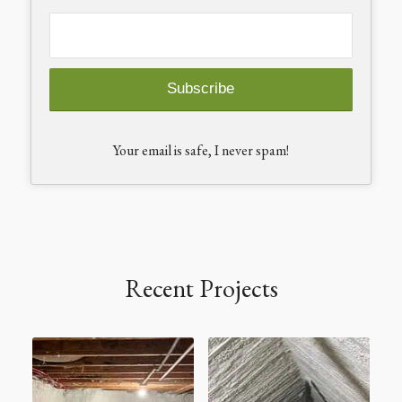
Your email is safe, I never spam!
Recent Projects