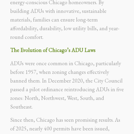
energy-conscious Chicago homeowners. By
building ADUs with innovative, sustainable
materials, families can ensure long-term
affordability, durability, low utility bills, and year-
round comfort.
The Evolution of Chicago’s ADU Laws
ADUs were once common in Chicago, particularly
before 1957, when zoning changes effectively
banned them. In December 2020, the City Council
passed a pilot ordinance reintroducing ADUs in five
zones: North, Northwest, West, South, and
Southeast.
Since then, Chicago has seen promising results. As
of 2025, nearly 400 permits have been issued,