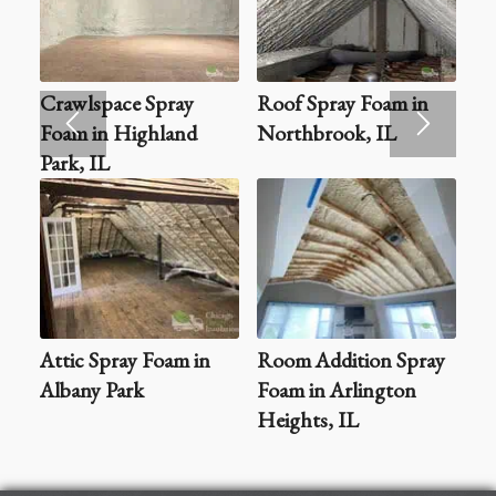
Crawlspace Spray
Roof Spray Foam in
Foam in Highland
Northbrook, IL
Park, IL
Attic Spray Foam in
Room Addition Spray
Albany Park
Foam in Arlington
Heights, IL