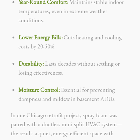
Year-Round Comfort:
Maintains stable indoor
temperatures, even in extreme weather
conditions.
Lower Energy Bills:
Cuts heating and cooling
costs by 20-50%.
Durability:
Lasts decades without settling or
losing effectiveness.
Moisture Control:
Essential for preventing
dampness and mildew in basement ADUs.
In one Chicago retrofit project, spray foam was
paired with a ductless mini-split HVAC system—
the result: a quiet, energy-efficient space with