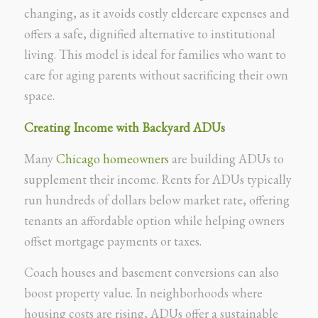
changing, as it avoids costly eldercare expenses and
offers a safe, dignified alternative to institutional
living. This model is ideal for families who want to
care for aging parents without sacrificing their own
space.
Creating Income with Backyard ADUs
Many
Chicago homeowners
are building ADUs to
supplement their income. Rents for ADUs typically
run hundreds of dollars below market rate, offering
tenants an affordable option while helping owners
offset mortgage payments or taxes.
Coach houses and basement conversions can also
boost property value. In neighborhoods where
housing costs are rising, ADUs offer a sustainable