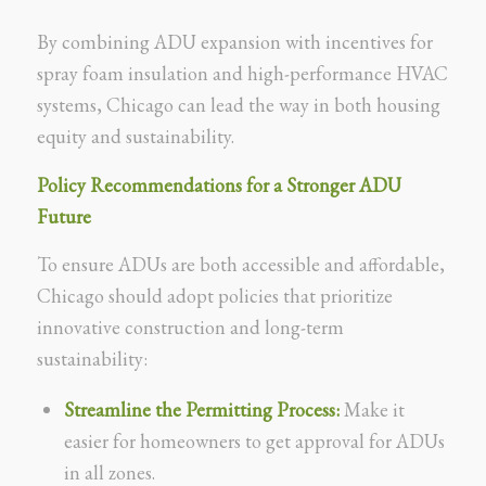
By combining ADU expansion with incentives for
spray foam insulation and high-performance HVAC
systems, Chicago can lead the way in both housing
equity and sustainability.
Policy Recommendations for a Stronger ADU
Future
To ensure ADUs are both accessible and affordable,
Chicago should adopt policies that prioritize
innovative construction and long-term
sustainability:
Streamline the Permitting Process:
Make it
easier for homeowners to get approval for ADUs
in all zones.