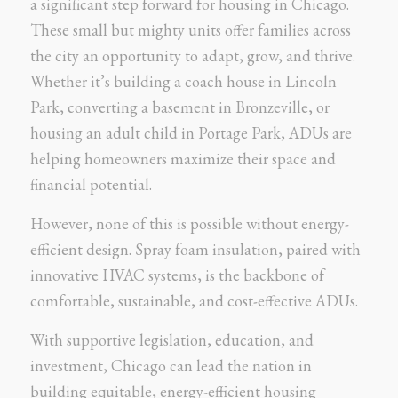
a significant step forward for housing in Chicago.
These small but mighty units offer families across
the city an opportunity to adapt, grow, and thrive.
Whether it’s building a coach house in Lincoln
Park, converting a basement in Bronzeville, or
housing an adult child in Portage Park, ADUs are
helping homeowners maximize their space and
financial potential.
However, none of this is possible without energy-
efficient design. Spray foam insulation, paired with
innovative HVAC systems, is the backbone of
comfortable, sustainable, and cost-effective ADUs.
With supportive legislation, education, and
investment, Chicago can lead the nation in
building equitable, energy-efficient housing