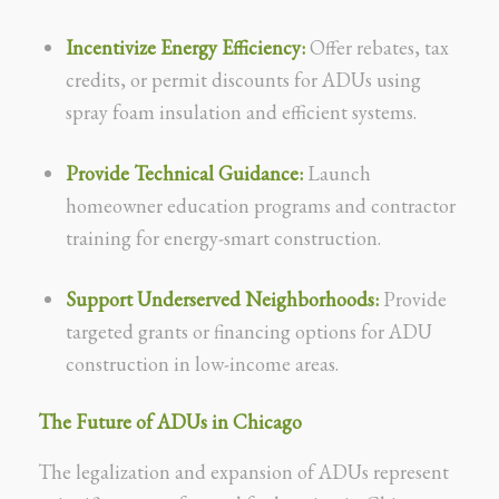
Incentivize Energy Efficiency:
Offer rebates, tax
credits, or permit discounts for ADUs using
spray foam insulation and efficient systems.
Provide Technical Guidance:
Launch
homeowner education programs and contractor
training for energy-smart construction.
Support Underserved Neighborhoods:
Provide
targeted grants or financing options for ADU
construction in low-income areas.
The Future of ADUs in Chicago
The legalization and expansion of ADUs represent