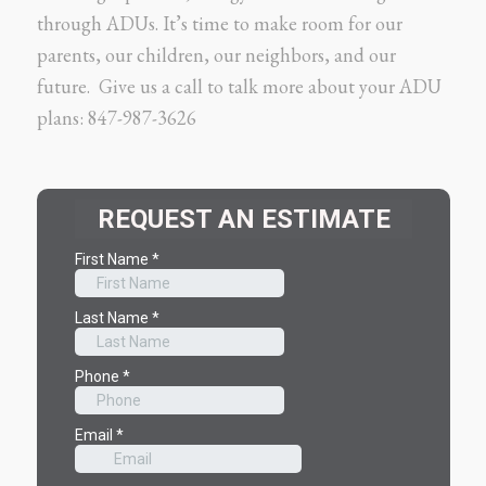
through ADUs. It’s time to make room for our
parents, our children, our neighbors, and our
future. Give us a call to talk more about your ADU
plans: 847-987-3626