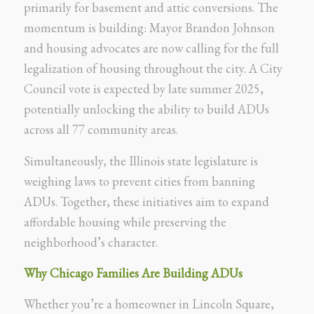
primarily for basement and attic conversions. The
momentum is building: Mayor Brandon Johnson
and housing advocates are now calling for the full
legalization of housing throughout the city. A City
Council vote is expected by late summer 2025,
potentially unlocking the ability to build ADUs
across all 77 community areas.
Simultaneously, the Illinois state legislature is
weighing laws to prevent cities from banning
ADUs. Together, these initiatives aim to expand
affordable housing while preserving the
neighborhood’s character.
Why Chicago Families Are Building ADUs
Whether you’re a homeowner in Lincoln Square,