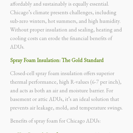
affordably and sustainably is equally essential.
Chicago’s climate presents challenges, including
sub-zero winters, hot summers, and high humidity.
Without proper insulation and sealing, heating and
cooling costs can erode the financial benefits of
ADUs.
Spray Foam Insulation: The Gold Standard
Closed-cell spray foam insulation offers superior
thermal performance, high R-values (6-7 per inch),
and acts as both an air and moisture barrier. For
basement or attic ADUs, it’s an ideal solution that
prevents air leakage, mold, and temperature swings.
Benefits of spray foam for Chicago ADUs: