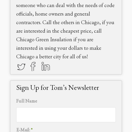
someone who can deal with the needs of code
officials, home owners and general
contractors. Call the others in Chicago, if you
are interested in the cheapest price, call
Chicago Green Insulation if you are
interested in using your dollars to make
Chicago a better city for all of us!
Sign Up for Tom’s Newsletter
Full Name
E-Mail:
*