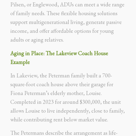
Pilsen, or Englewood, ADUs can meet a wide range
of family needs. These flexible housing solutions
support multigenerational living, generate passive
income, and offer affordable options for young
adults or aging relatives.
Aging in Place: The Lakeview Coach House
Example
In Lakeview, the Peterman family built a 700-
square-foot coach house above their garage for
Fiona Peterman’s elderly mother, Louise.
Completed in 2023 for around $300,000, the unit
allows Louise to live independently, close to family,
while contributing rent below market value.
The Petermans describe the arrangement as life-