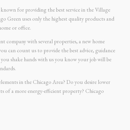
known for providing the best service in the Village
ago Green uses only the highest quality products and
home or office.
nt company with several properties, a new home
 you can count us to provide the best advice, guidance
n you shake hands with us you know your job will be
ndards.
elements in the Chicago Area? Do you desire lower
ts of a more energy-efficient property? Chicago