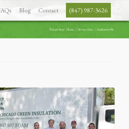
FAQs
Blog
Contact
(847) 987-3626
You are here:
Home
/
Service Area
/
Andersonville