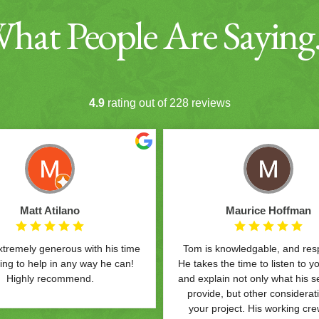
hat People Are Sayin