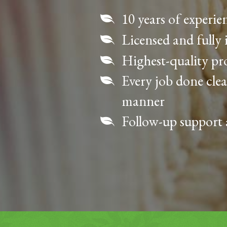
10 years of experie
Licensed and fully 
Highest-quality p
Every job done clea
manner
Follow-up support 