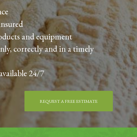
nce
insured
roducts and equipment
nly, correctly and in a timely
available 24/7
REQUEST A FREE ESTIMATE