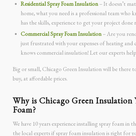
Residential Spray Foam Insulation
– It doesn’t mat
home, what you need is a professional team who k
has the skills, experience to get your project done r
Commercial Spray Foam Insulation
– Are you reno
just frustrated with your expenses of heating an
knows commercial insulation! Let our experts help
Big or small, Chicago Green Insulation will be there t
buy, at affordable prices.
Why is Chicago Green Insulation 
Foam?
We have 10 years experience installing spray foam in t
the local experts if spray foam insulation is right for y