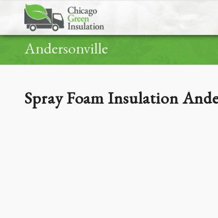
Andersonville
Spray Foam Insulation Ande