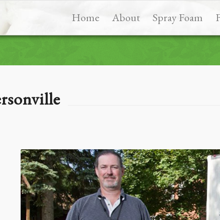
Home
About
Spray Foam
rsonville