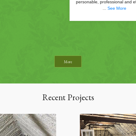
More
Recent Projects