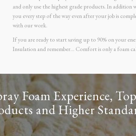
and only use the highest grade products. In addition
you every step of the way even after your job is comple
with our work.
If you are ready to start saving up to 90% on your ene
Insulation and remember… Comfort is only a foam cal
pray Foam Experience, Top
oducts and Higher Standa