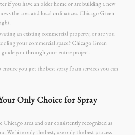
ter if you have an older home or are building a new
nows the area and local ordinances. Chicago Green
ight.
vating an existing commercial property, or are you
d cooling your commercial space? Chicago Green
 guide you through your entire project.
o ensure you get the best spray foam services you can
Your Only Choice for Spray
he Chicago area and our consistently recognized as
ou. We hire only the best, use only the best process