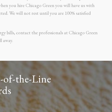
 when you hire Chicago Green you will have us with
ted. We will not rest until you are 100% satisfied
rgy bills, contact the professionals at Chicago Green
l away.
-of-the-Line
rds