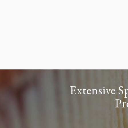
Extensive S
Pr