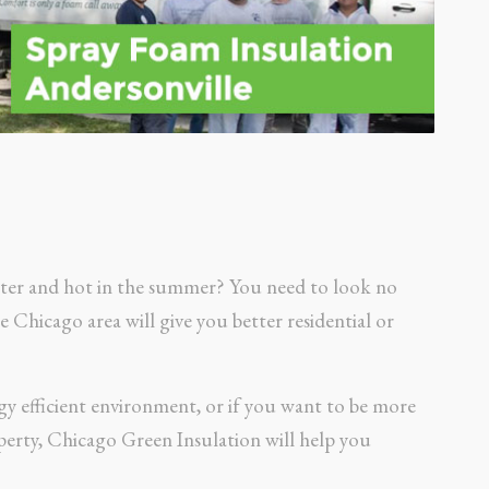
inter and hot in the summer? You need to look no
Chicago area will give you better residential or
gy efficient environment, or if you want to be more
erty, Chicago Green Insulation will help you