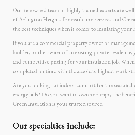
Our renowned team of highly trained experts are well 
of Arlington Heights for insulation services and Chic
the best techniques when it comes to insulating your 
If you are a commercial property owner or manageme
builder, or the owner of an existing private residence,
and competitive pricing for your insulation job. Whe
completed on time with the absolute highest work sta
Are you looking for indoor comfort for the seasonal 
energy bills? Do you want to own and enjoy the benefi
Green Insulation is your trusted source.
Our specialties include: