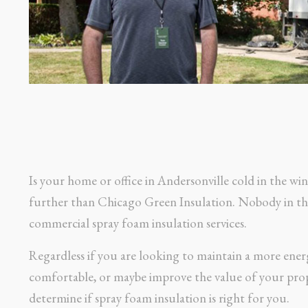
Is your home or office in Andersonville cold in the w
further than Chicago Green Insulation. Nobody in the 
commercial spray foam insulation services.
Regardless if you are looking to maintain a more ener
comfortable, or maybe improve the value of your prop
determine if spray foam insulation is right for you.