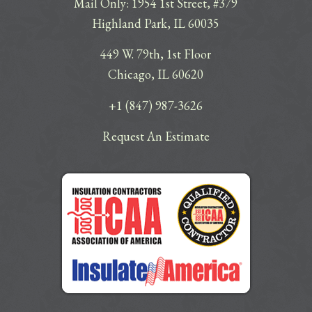
Mail Only: 1954 1st Street, #379
Highland Park, IL 60035
449 W. 79th, 1st Floor
Chicago, IL 60620
+1 (847) 987-3626
Request An Estimate