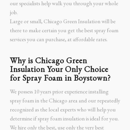
our specialists help walk you through your whole
job.
Large or small, Chicago Green Insulation will be
there to make certain you get the best spray foam
services you can purchase, at affordable rates.
Why is Chicago Green
Insulation Your Only Choice
for Spray Foam in Boystown?
We possess 10 years prior experience installing
spray foam in the Chicago area and our repeatedly
recognized as the local experts who will help you
determine if spray foam insulation is ideal for you.
We hire only the best, use only the very best