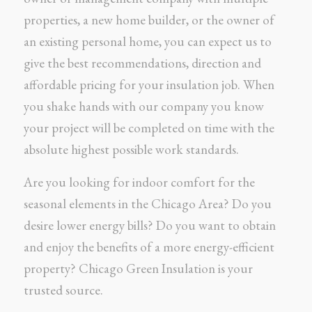
properties, a new home builder, or the owner of
an existing personal home, you can expect us to
give the best recommendations, direction and
affordable pricing for your insulation job. When
you shake hands with our company you know
your project will be completed on time with the
absolute highest possible work standards.
Are you looking for indoor comfort for the
seasonal elements in the Chicago Area? Do you
desire lower energy bills? Do you want to obtain
and enjoy the benefits of a more energy-efficient
property? Chicago Green Insulation is your
trusted source.