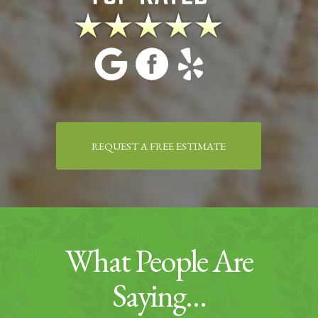
REQUEST A FREE ESTIMATE
What People Are
Saying…