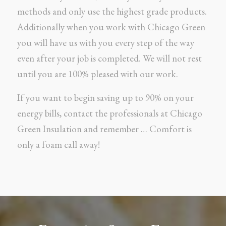
methods and only use the highest grade products.
Additionally when you work with Chicago Green
you will have us with you every step of the way
even after your job is completed. We will not rest
until you are 100% pleased with our work.
If you want to begin saving up to 90% on your
energy bills, contact the professionals at Chicago
Green Insulation and remember … Comfort is
only a foam call away!