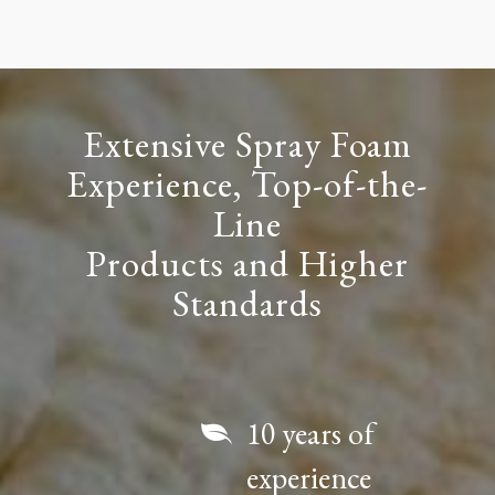
Extensive Spray Foam
Experience, Top-of-the-
Line
Products and Higher
Standards
10 years of
experience