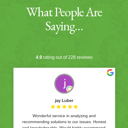
What People Are
Saying…