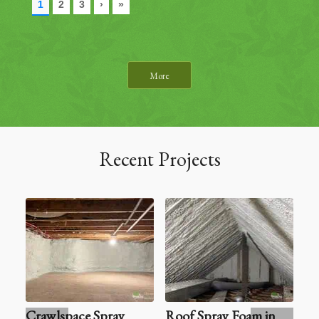
More
Recent Projects
Crawlspace Spray
Roof Spray Foam in