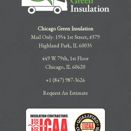
Chicago Green Insulation
Mail Only: 1954 1st Street, #379
Highland Park, IL 60035
449 W. 79th, 1st Floor
Chicago, IL 60620
+1 (847) 987-3626
Request An Estimate