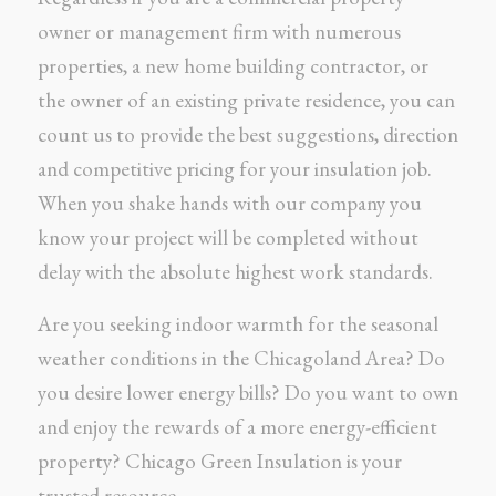
owner or management firm with numerous
properties, a new home building contractor, or
the owner of an existing private residence, you can
count us to provide the best suggestions, direction
and competitive pricing for your insulation job.
When you shake hands with our company you
know your project will be completed without
delay with the absolute highest work standards.
Are you seeking indoor warmth for the seasonal
weather conditions in the Chicagoland Area? Do
you desire lower energy bills? Do you want to own
and enjoy the rewards of a more energy-efficient
property? Chicago Green Insulation is your
trusted resource.