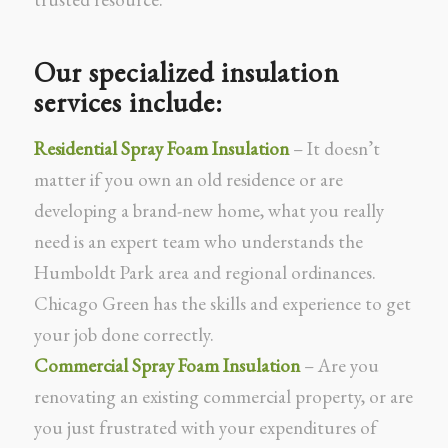
Our specialized insulation
services include:
Residential Spray Foam Insulation
– It doesn’t
matter if you own an old residence or are
developing a brand-new home, what you really
need is an expert team who understands the
Humboldt Park area and regional ordinances.
Chicago Green has the skills and experience to get
your job done correctly.
Commercial Spray Foam Insulation
– Are you
renovating an existing commercial property, or are
you just frustrated with your expenditures of