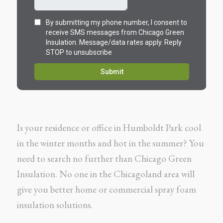
Is your residence or office in Humboldt Park cool
in the winter months and hot in the summer? You
need to search no further than Chicago Green
Insulation. No one in the Chicagoland area will
give you better home or commercial spray foam
insulation solutions.