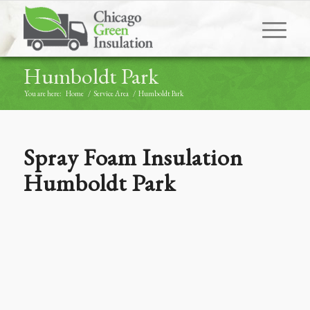
Humboldt Park
You are here:
Home
/
Service Area
/
Humboldt Park
Spray Foam Insulation
Humboldt Park