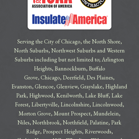
Serving the City of Chicago, the North Shore,
North Suburbs, Northwest Suburbs and Western
Suburbs including but not limited to;
Arlington
Heights
,
Bannockburn
,
Buffalo
Grove
,
Chicago
,
Deerfield
,
Des Plaines
,
Evanston
,
Glencoe
,
Glenview
,
Grayslake
,
Highland
Park
,
Highwood
,
Kenilworth
,
Lake Bluff
,
Lake
Forest
,
Libertyville
,
Lincolnshire
,
Lincolnwood
,
Morton Grove
,
Mount Prospect
,
Mundelein
,
Niles
,
Northbrook
,
Northfield
,
Palatine
,
Park
Ridge
,
Prospect Heights
,
Riverwoods
,