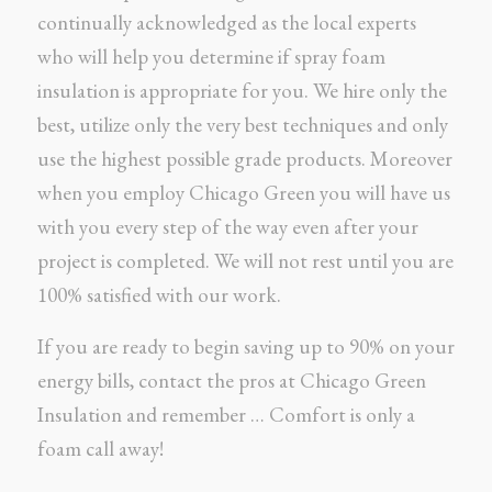
continually acknowledged as the local experts
who will help you determine if spray foam
insulation is appropriate for you. We hire only the
best, utilize only the very best techniques and only
use the highest possible grade products. Moreover
when you employ Chicago Green you will have us
with you every step of the way even after your
project is completed. We will not rest until you are
100% satisfied with our work.
If you are ready to begin saving up to 90% on your
energy bills, contact the pros at Chicago Green
Insulation and remember … Comfort is only a
foam call away!