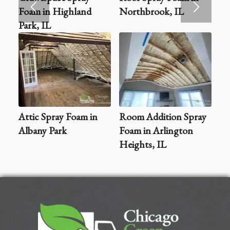
Foam in Highland
Northbrook, IL
Park, IL
Attic Spray Foam in
Room Addition Spray
Albany Park
Foam in Arlington
Heights, IL