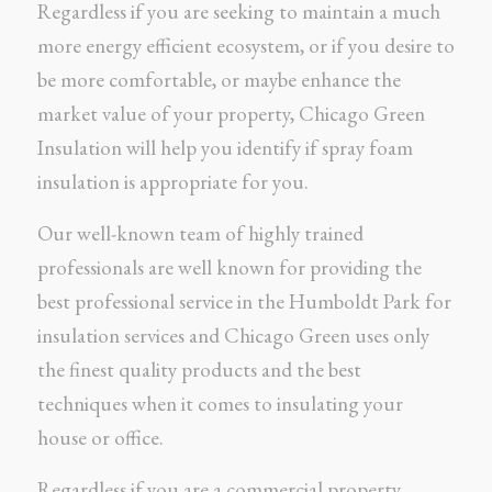
Regardless if you are seeking to maintain a much
more energy efficient ecosystem, or if you desire to
be more comfortable, or maybe enhance the
market value of your property, Chicago Green
Insulation will help you identify if spray foam
insulation is appropriate for you.
Our well-known team of highly trained
professionals are well known for providing the
best professional service in the Humboldt Park for
insulation services and Chicago Green uses only
the finest quality products and the best
techniques when it comes to insulating your
house or office.
Regardless if you are a commercial property