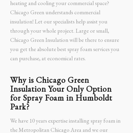
heating and cooling your commercial space?
Chicago Green understands commercial
insulation! Let our specialists help assist you
through your whole project. Large or small,
Chicago Green Insulation will be there to ensure
you get the absolute best spray foam services you
can purchase, at economical rates.
Why is Chicago Green
Insulation Your Only Option
for Spray Foam in Humboldt
Park?
We have 10 years expertise installing spray foam in
the Metropolitan Chicago Area and we our