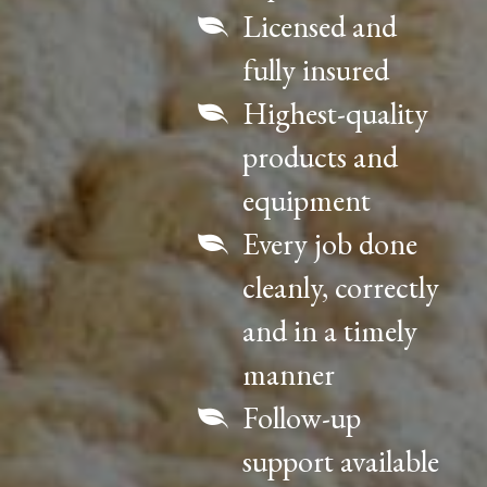
Licensed and
fully insured
Highest-quality
products and
equipment
Every job done
cleanly, correctly
and in a timely
manner
Follow-up
support available