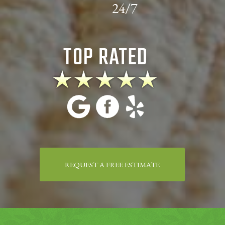
24/7
REQUEST A FREE ESTIMATE