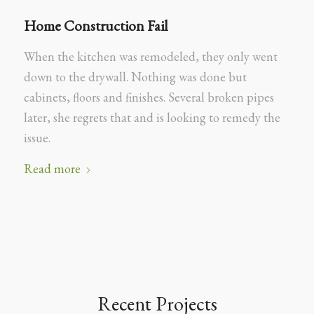
Home Construction Fail
When the kitchen was remodeled, they only went
down to the drywall. Nothing was done but
cabinets, floors and finishes. Several broken pipes
later, she regrets that and is looking to remedy the
issue.
Read more
Recent Projects