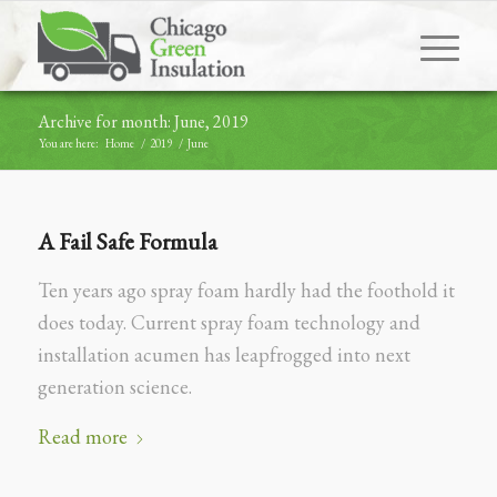
Archive for month: June, 2019
You are here:
Home
/
2019
/
June
A Fail Safe Formula
Ten years ago spray foam hardly had the foothold it
does today. Current spray foam technology and
installation acumen has leapfrogged into next
generation science.
Read more