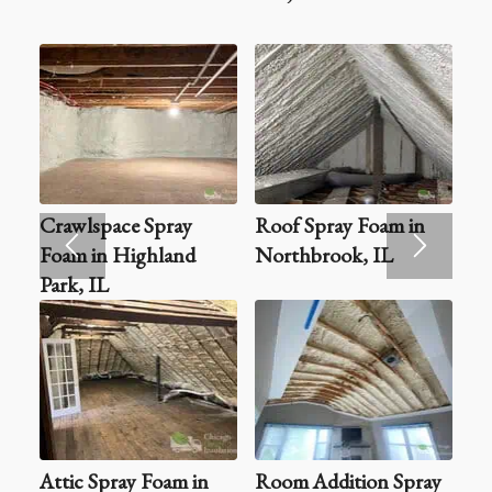
Crawlspace Spray
Roof Spray Foam in
Foam in Highland
Northbrook, IL
Park, IL
Attic Spray Foam in
Room Addition Spray