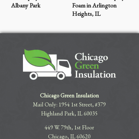
Albany Park
Foam in Arlington
Heights, IL
Chicago Green Insulation
Mail Only: 1954 1st Street, #379
Highland Park, IL 60035
449 W. 79th, 1st Floor
Chicago, IL 60620