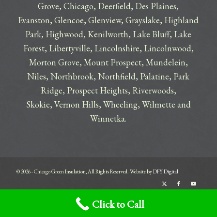
Grove
,
Chicago
,
Deerfield
,
Des Plaines
,
Evanston
,
Glencoe
,
Glenview
,
Grayslake
,
Highland
Park
,
Highwood
,
Kenilworth
,
Lake Bluff
,
Lake
Forest
,
Libertyville
,
Lincolnshire
,
Lincolnwood
,
Morton Grove
,
Mount Prospect
,
Mundelein
,
Niles
,
Northbrook
,
Northfield
,
Palatine
,
Park
Ridge
,
Prospect Heights
,
Riverwoods
,
Skokie
,
Vernon Hills
,
Wheeling
,
Wilmette
and
Winnetka
.
© 2026 - Chicago Green Insulation, All Rights Reserved. Website by
DFY Digital
Terms
Privacy
Click to Call