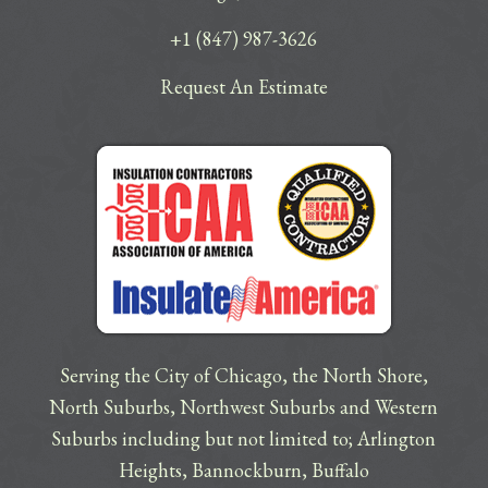
+1 (847) 987-3626
Request An Estimate
Serving the City of Chicago, the North Shore,
North Suburbs, Northwest Suburbs and Western
Suburbs including but not limited to;
Arlington
Heights
,
Bannockburn
,
Buffalo