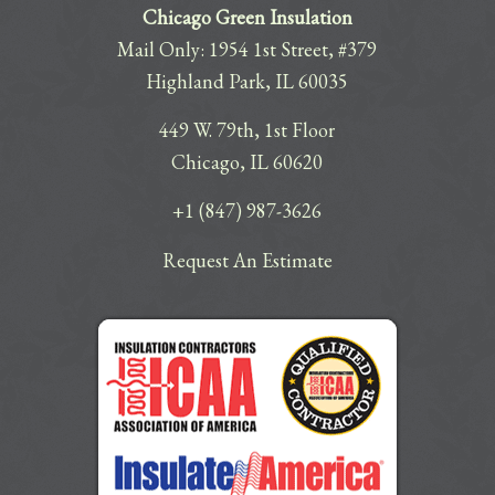
Chicago Green Insulation
Mail Only: 1954 1st Street, #379
Highland Park, IL 60035
449 W. 79th, 1st Floor
Chicago, IL 60620
+1 (847) 987-3626
Request An Estimate