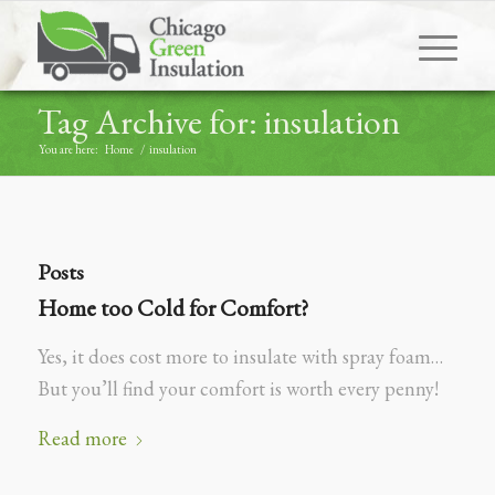
Tag Archive for: insulation
You are here:
Home
/
insulation
Posts
Home too Cold for Comfort?
Yes, it does cost more to insulate with spray foam…
But you’ll find your comfort is worth every penny!
Read more