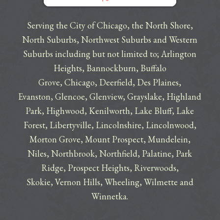
Serving the City of Chicago, the North Shore,
North Suburbs, Northwest Suburbs and Western
Suburbs including but not limited to;
Arlington
Heights
,
Bannockburn
,
Buffalo
Grove
,
Chicago
,
Deerfield
,
Des Plaines
,
Evanston
,
Glencoe
,
Glenview
,
Grayslake
,
Highland
Park
,
Highwood
,
Kenilworth
,
Lake Bluff
,
Lake
Forest
,
Libertyville
,
Lincolnshire
,
Lincolnwood
,
Morton Grove
,
Mount Prospect
,
Mundelein
,
Niles
,
Northbrook
,
Northfield
,
Palatine
,
Park
Ridge
,
Prospect Heights
,
Riverwoods
,
Skokie
,
Vernon Hills
,
Wheeling
,
Wilmette
and
Winnetka
.