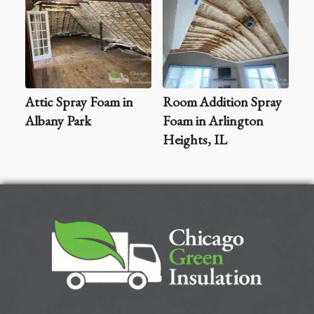
Attic Spray Foam in
Room Addition Spray
Albany Park
Foam in Arlington
Heights, IL