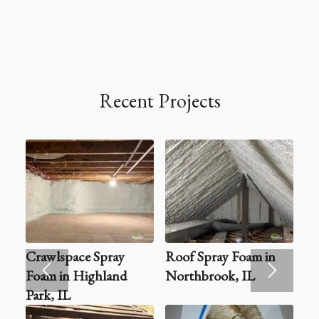
Recent Projects
Crawlspace Spray
Roof Spray Foam in
Foam in Highland
Northbrook, IL
Park, IL