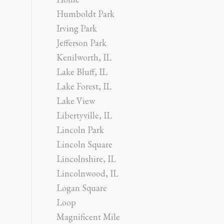
Humboldt Park
Irving Park
Jefferson Park
Kenilworth, IL
Lake Bluff, IL
Lake Forest, IL
Lake View
Libertyville, IL
Lincoln Park
Lincoln Square
Lincolnshire, IL
Lincolnwood, IL
Logan Square
Loop
Magnificent Mile