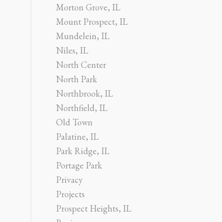
Morton Grove, IL
Mount Prospect, IL
Mundelein, IL
Niles, IL
North Center
North Park
Northbrook, IL
Northfield, IL
Old Town
Palatine, IL
Park Ridge, IL
Portage Park
Privacy
Projects
Prospect Heights, IL