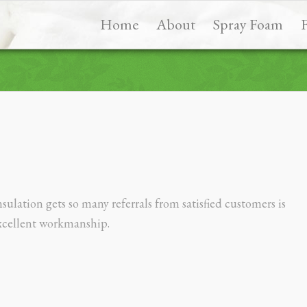
Home
About
Spray Foam
ulation gets so many referrals from satisfied customers is
xcellent workmanship.