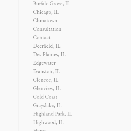
Buffalo Grove, IL
Chicago, IL
Chinatown
Consultation
Contact
Deerfield, IL
Des Plaines, IL
Edgewater
Evanston, IL
Glencoe, IL
Glenview, IL
Gold Coast
Grayslake, IL
Highland Park, IL
Highwood, IL
Home