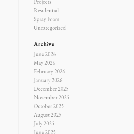
Projects
Residential
Spray Foam
Uncategorized
Archive
June 2026
May 2026
February 2026
January 2026
December 2025
November 2025
October 2025
August 2025
July 2025
June 2025