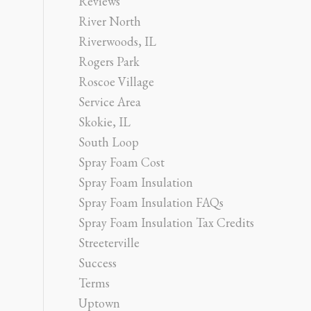
Reviews
River North
Riverwoods, IL
Rogers Park
Roscoe Village
Service Area
Skokie, IL
South Loop
Spray Foam Cost
Spray Foam Insulation
Spray Foam Insulation FAQs
Spray Foam Insulation Tax Credits
Streeterville
Success
Terms
Uptown