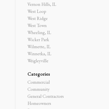
Vernon Hills, IL
West Loop
West Ridge
West Town
Wheeling, IL
Wicker Park
Wilmette, IL
Winnetka, IL
Wrigleyville
Categories
Commercial
Community
General Contractors
Homeowners