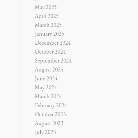
May 2025
April 2025
March 2025
January 2025
December 2024
October 2024
September 2024
August 2024
June 2024
May 2024
March 2024
February 2024
October 2023
August 2023
July 2023