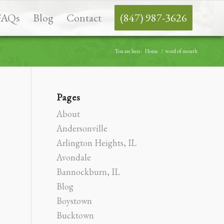
FAQs
Blog
Contact
(847) 987-3626
You are here:
Home
/
word of mouth
Pages
About
Andersonville
Arlington Heights, IL
Avondale
Bannockburn, IL
Blog
Boystown
Bucktown