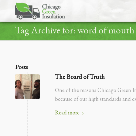
Tag Archive for: word of mouth
Posts
The Board of Truth
One of the reasons Chicago Green Ins
because of our high standards and e
Read more